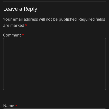
Leave a Reply
Your email address will not be published.
Required fields
are marked
*
Comment
*
Name
*