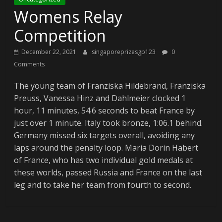
Womens Relay
Competition
December 22, 2021
singaporeprizesgp123
0
Comments
The young team of Franziska Hildebrand, Franziska
Preuss, Vanessa Hinz and Dahlmeier clocked 1
hour, 11 minutes, 54.6 seconds to beat France by
just over 1 minute. Italy took bronze, 1:06.1 behind.
Germany missed six targets overall, avoiding any
laps around the penalty loop. Maria Dorin Habert
of France, who has two individual gold medals at
these worlds, passed Russia and France on the last
leg and to take her team from fourth to second.