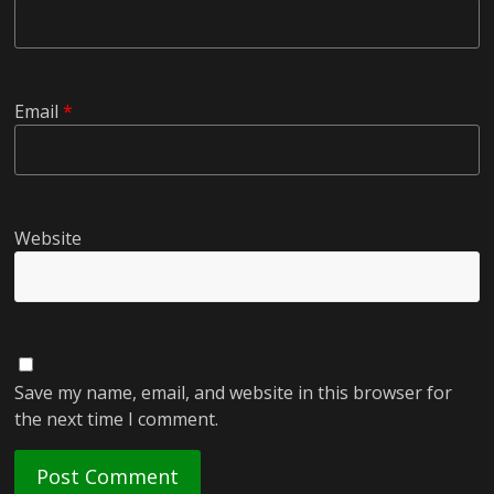
Email
*
Website
Save my name, email, and website in this browser for
the next time I comment.