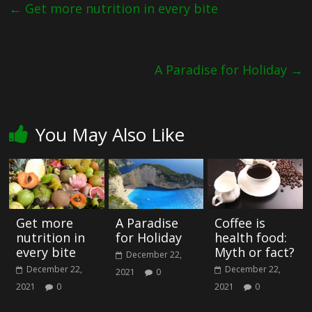
←
Get more nutrition in every bite
A Paradise for Holiday
→
You May Also Like
Get more
A Paradise
Coffee is
nutrition in
for Holiday
health food:
every bite
Myth or fact?
December 22,
December 22,
December 22,
2021
0
2021
0
2021
0